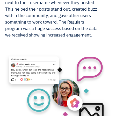
next to their username whenever they posted.
This helped their posts stand out, created buzz
within the community, and gave other users
something to work toward. The Regulars
program was a huge success based on the data
we received showing increased engagement.