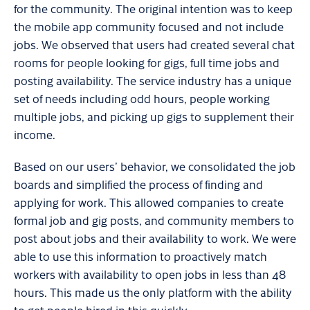
for the community. The original intention was to keep
the mobile app community focused and not include
jobs. We observed that users had created several chat
rooms for people looking for gigs, full time jobs and
posting availability. The service industry has a unique
set of needs including odd hours, people working
multiple jobs, and picking up gigs to supplement their
income.
Based on our users’ behavior, we consolidated the job
boards and simplified the process of finding and
applying for work. This allowed companies to create
formal job and gig posts, and community members to
post about jobs and their availability to work. We were
able to use this information to proactively match
workers with availability to open jobs in less than 48
hours. This made us the only platform with the ability