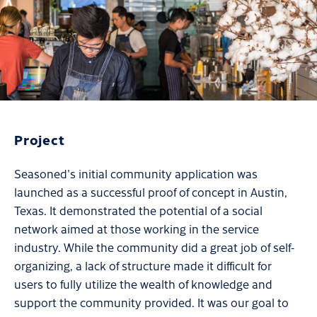
Project
Seasoned's initial community application was
launched as a successful proof of concept in Austin,
Texas. It demonstrated the potential of a social
network aimed at those working in the service
industry. While the community did a great job of self-
organizing, a lack of structure made it difficult for
users to fully utilize the wealth of knowledge and
support the community provided. It was our goal to