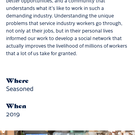
better opportunities, and a community that
understands what it's like to work in such a
demanding industry. Understanding the unique
problems that service industry workers go through,
not only at their jobs, but in their personal lives
informed our work to develop a social network that
actually improves the livelihood of millions of workers
that a lot of us take for granted.
Where
Seasoned
When
2019