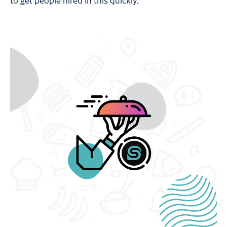
to get people hired in this quickly.