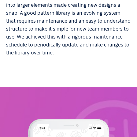
into larger elements made creating new designs a
snap. A good pattern library is an evolving system
that requires maintenance and an easy to understand
structure to make it simple for new team members to
use. We achieved this with a rigorous maintenance
schedule to periodically update and make changes to
the library over time.