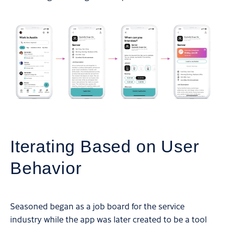
Iterating Based on User
Behavior
Seasoned began as a job board for the service
industry while the app was later created to be a tool