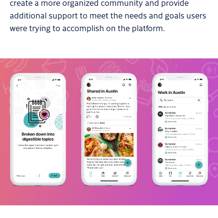
create a more organized community and provide
additional support to meet the needs and goals users
were trying to accomplish on the platform.