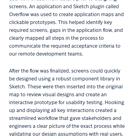
screens. An application and Sketch plugin called
Overflow was used to create application maps and
clickable prototypes. This helped identify key
required screens, gaps in the application flow, and
clearly mapped all steps in the process to
communicate the required acceptance criteria to
our remote development teams.
After the flow was finalized, screens could quickly
be designed using a robust component library in
Sketch. These were then inserted into the original
map to review visual designs and create an
interactive prototype for usability testing. Hooking
up and displaying all key interactions created a
streamlined workflow that gave stakeholders and
engineers a clear picture of the exact process while
validating our design assumptions with real users.