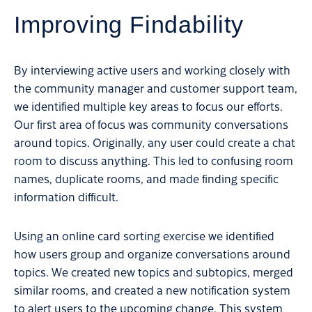
Improving Findability
By interviewing active users and working closely with
the community manager and customer support team,
we identified multiple key areas to focus our efforts.
Our first area of focus was community conversations
around topics. Originally, any user could create a chat
room to discuss anything. This led to confusing room
names, duplicate rooms, and made finding specific
information difficult.
Using an online card sorting exercise we identified
how users group and organize conversations around
topics. We created new topics and subtopics, merged
similar rooms, and created a new notification system
to alert users to the upcoming change. This system