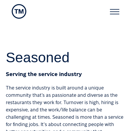
Seasoned
Serving the service industry
The service industry is built around a unique
community that’s as passionate and diverse as the
restaurants they work for. Turnover is high, hiring is
expensive, and the work/life balance can be
challenging at times. Seasoned is more than a service
for finding jobs. It's about connecting people with