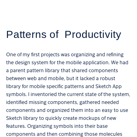
Patterns of Productivity
One of my first projects was organizing and refining
the design system for the mobile application. We had
a parent pattern library that shared components
between web and mobile, but it lacked a robust
library for mobile specific patterns and Sketch App
symbols. I inventoried the current state of the system,
identified missing components, gathered needed
components and organized them into an easy to use
Sketch library to quickly create mockups of new
features. Organizing symbols into their base
components and then combining those molecules