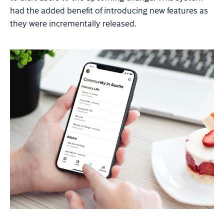
had the added benefit of introducing new features as
they were incrementally released.