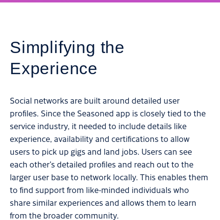
Simplifying the
Experience
Social networks are built around detailed user
profiles. Since the Seasoned app is closely tied to the
service industry, it needed to include details like
experience, availability and certifications to allow
users to pick up gigs and land jobs. Users can see
each other’s detailed profiles and reach out to the
larger user base to network locally. This enables them
to find support from like-minded individuals who
share similar experiences and allows them to learn
from the broader community.