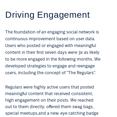
Driving Engagement
The foundation of an engaging social network is
continuous improvement based on user data.
Users who posted or engaged with meaningful
content in their first seven days were 3x as likely
to be more engaged in the following months. We
developed strategies to engage and reengage
users, including the concept of "The Regulars".
Regulars were highly active users that posted
meaningful content that received consistent,
high engagement on their posts. We reached
out to them directly, offered them swag bags,
special meetups,and a new, eye catching badge