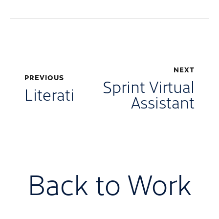
NEXT
PREVIOUS
Sprint Virtual
Literati
Assistant
Back to Work