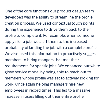
One of the core functions our product design team
developed was the ability to streamline the profile
creation process. We used contextual touch points
during the experience to drive them back to their
profile to complete it. For example, when someone
applys for a job, we alert them to the increased
probability of landing the job with a complete profile.
We also used this information to proactively suggest
members to hiring mangers that met their
requirements for specific jobs. We enhanced our white
glove service model by being able to reach out to
members whose profile was set to actively looking for
work. Once again helping managers hire new
employees in record times. This led to a massive
increase in users filling out their entire profile.