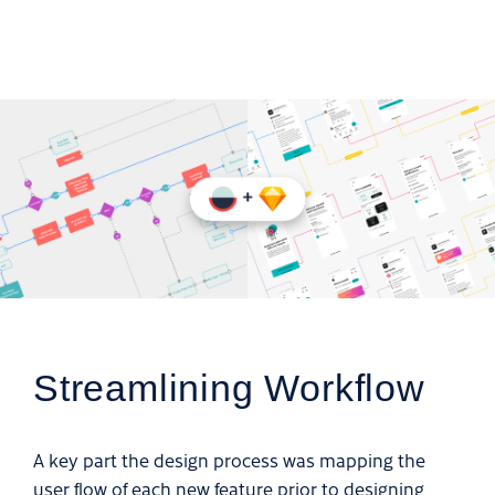
Streamlining Workflow
A key part the design process was mapping the
user flow of each new feature prior to designing